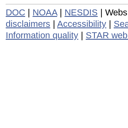
DOC
|
NOAA
|
NESDIS
| Webs
disclaimers
|
Accessibility
|
Sea
Information quality
|
STAR web