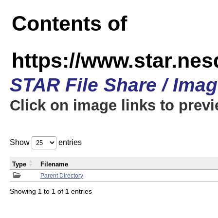
Contents of
https://www.star.n
STAR File Share / Ima
Click on image links to prev
Show
entries
Type
Filename
Parent Directory
Showing 1 to 1 of 1 entries