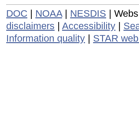
DOC
|
NOAA
|
NESDIS
| Webs
disclaimers
|
Accessibility
|
Sea
Information quality
|
STAR web