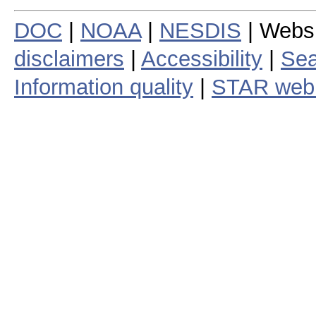
DOC
|
NOAA
|
NESDIS
| Webs
disclaimers
|
Accessibility
|
Sea
Information quality
|
STAR web