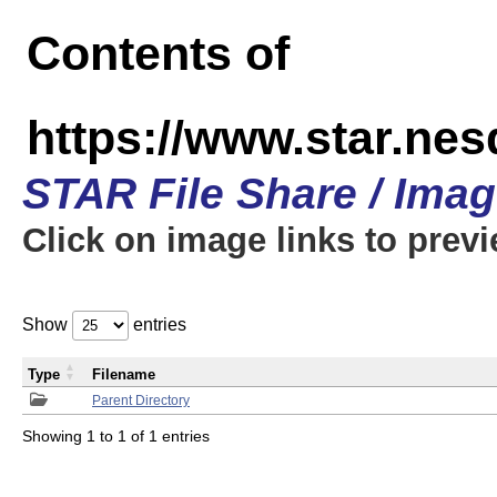
Contents of
https://www.star.n
STAR File Share / Ima
Click on image links to prev
Show
entries
Type
Filename
Parent Directory
Showing 1 to 1 of 1 entries