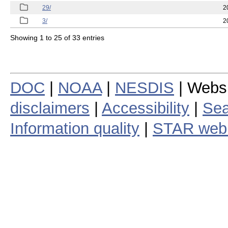
29/
2
3/
2
Showing 1 to 25 of 33 entries
DOC
|
NOAA
|
NESDIS
| Webs
disclaimers
|
Accessibility
|
Sea
Information quality
|
STAR web