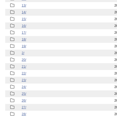
13/
2
14/
2
15/
2
16/
2
17/
2
18/
2
19/
2
2/
2
20/
2
21/
2
22/
2
23/
2
24/
2
25/
2
26/
2
27/
2
28/
2