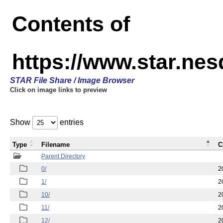
Contents of
https://www.star.n
STAR File Share / Image Browser
Click on image links to preview
Show
entries
Type
Filename
C
Parent Directory
0/
2
1/
2
10/
2
11/
2
12/
2