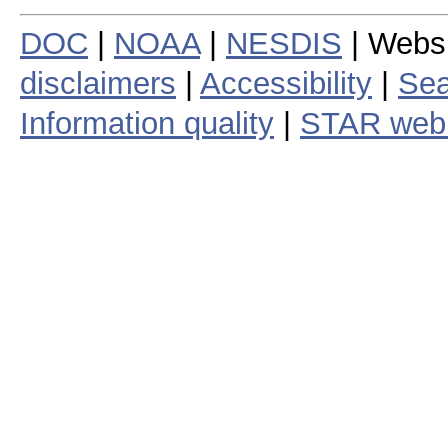
DOC
|
NOAA
|
NESDIS
| Webs
disclaimers
|
Accessibility
|
Sea
Information quality
|
STAR web