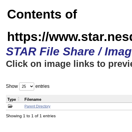
Contents of
https://www.star.n
STAR File Share / Ima
Click on image links to prev
Show
entries
Type
Filename
Parent Directory
Showing 1 to 1 of 1 entries