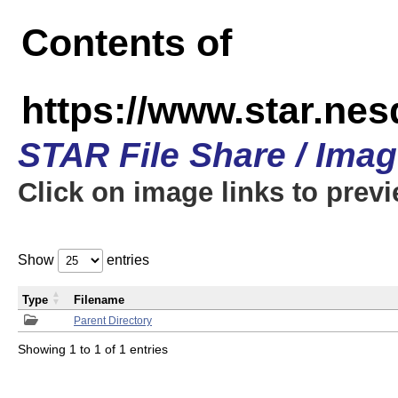
Contents of
https://www.star.n
STAR File Share / Ima
Click on image links to prev
Show
entries
Type
Filename
Parent Directory
Showing 1 to 1 of 1 entries