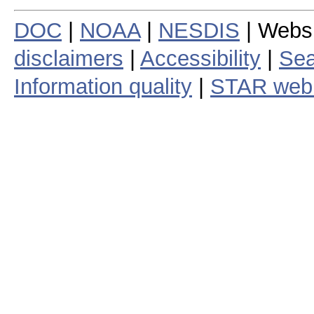
DOC
|
NOAA
|
NESDIS
| Webs
disclaimers
|
Accessibility
|
Sea
Information quality
|
STAR web