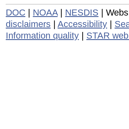
DOC
|
NOAA
|
NESDIS
| Webs
disclaimers
|
Accessibility
|
Sea
Information quality
|
STAR web