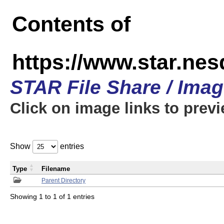
Contents of
https://www.star.n
STAR File Share / Ima
Click on image links to prev
Show
entries
Type
Filename
Parent Directory
Showing 1 to 1 of 1 entries