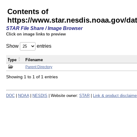
Contents of
https://www.star.nesdis.noaa.gov/
STAR File Share / Image Browser
Click on image links to preview
Show
entries
Type
Filename
Parent Directory
Showing 1 to 1 of 1 entries
DOC
|
NOAA
|
NESDIS
| Website owner:
STAR
|
Link & product disclaime