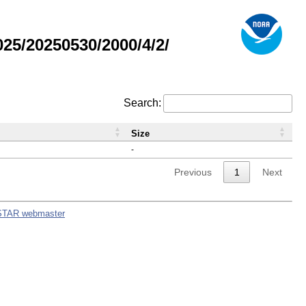
5/20250530/2000/4/2/
Search:
Size
-
Previous
1
Next
STAR webmaster