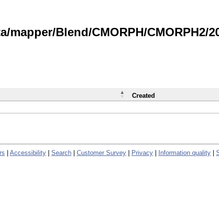
data/mapper/Blend/CMORPH/CMORPH2/202
Created
rs
|
Accessibility
|
Search
|
Customer Survey
|
Privacy
|
Information quality
|