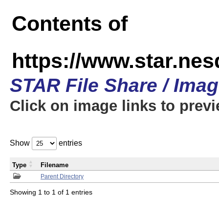
Contents of
https://www.star.n
STAR File Share / Ima
Click on image links to prev
Show
entries
Type
Filename
Parent Directory
Showing 1 to 1 of 1 entries