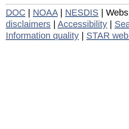
DOC
|
NOAA
|
NESDIS
| Webs
disclaimers
|
Accessibility
|
Sea
Information quality
|
STAR web