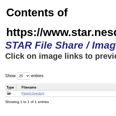
Contents of
https://www.star.n
STAR File Share / Ima
Click on image links to prev
Show
entries
Type
Filename
Parent Directory
Showing 1 to 1 of 1 entries