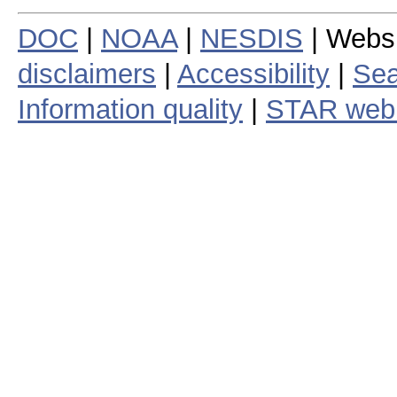
DOC
|
NOAA
|
NESDIS
| Webs
disclaimers
|
Accessibility
|
Sea
Information quality
|
STAR web