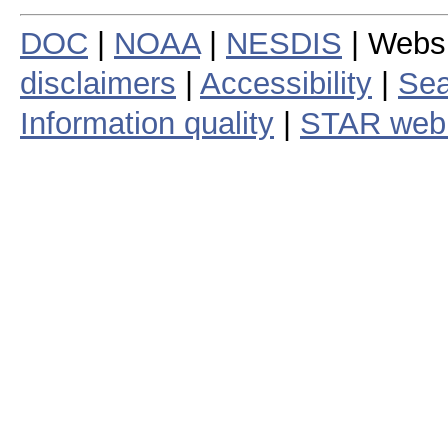
DOC
|
NOAA
|
NESDIS
| Webs
disclaimers
|
Accessibility
|
Sea
Information quality
|
STAR web