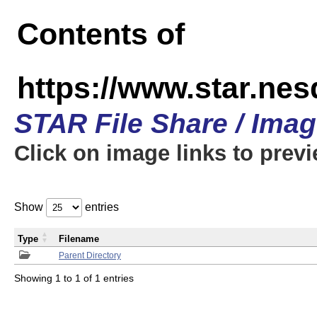
Contents of
https://www.star.n
STAR File Share / Ima
Click on image links to prev
Show
entries
Type
Filename
Parent Directory
Showing 1 to 1 of 1 entries