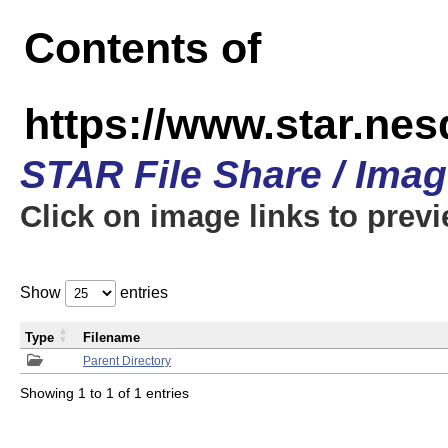
Contents of
https://www.star.n
STAR File Share / Ima
Click on image links to prev
Show
entries
Type
Filename
Parent Directory
Showing 1 to 1 of 1 entries