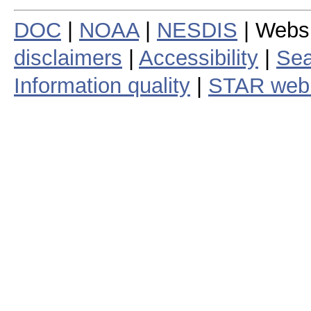
DOC
|
NOAA
|
NESDIS
| Webs
disclaimers
|
Accessibility
|
Sea
Information quality
|
STAR web