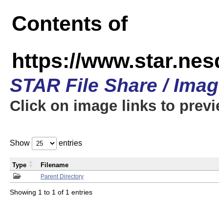
Contents of
https://www.star.n
STAR File Share / Ima
Click on image links to prev
Show
entries
Type
Filename
Parent Directory
Showing 1 to 1 of 1 entries