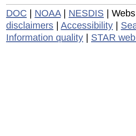
DOC
|
NOAA
|
NESDIS
| Webs
disclaimers
|
Accessibility
|
Sea
Information quality
|
STAR web