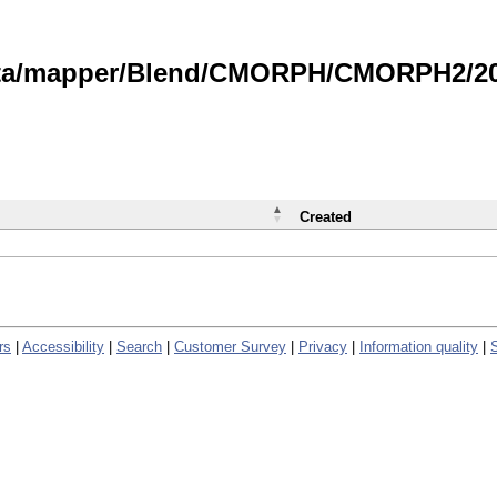
data/mapper/Blend/CMORPH/CMORPH2/202
Created
rs
|
Accessibility
|
Search
|
Customer Survey
|
Privacy
|
Information quality
|