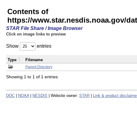
Contents of
https://www.star.nesdis.noaa.gov/
STAR File Share / Image Browser
Click on image links to preview
Show
entries
Type
Filename
Parent Directory
Showing 1 to 1 of 1 entries
DOC
|
NOAA
|
NESDIS
| Website owner:
STAR
|
Link & product disclaime