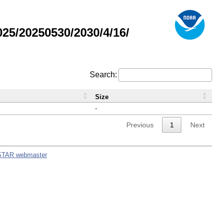
5/20250530/2030/4/16/
Search:
Size
-
Previous
1
Next
STAR webmaster