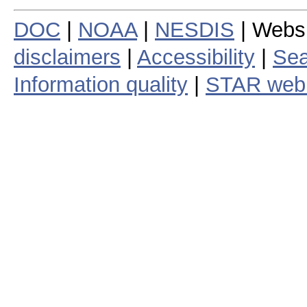
DOC
|
NOAA
|
NESDIS
| Webs
disclaimers
|
Accessibility
|
Sea
Information quality
|
STAR web