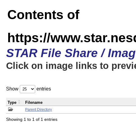
Contents of
https://www.star.n
STAR File Share / Ima
Click on image links to prev
Show
entries
Type
Filename
Parent Directory
Showing 1 to 1 of 1 entries