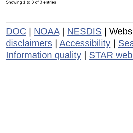
Showing 1 to 3 of 3 entries
DOC
|
NOAA
|
NESDIS
| Webs
disclaimers
|
Accessibility
|
Sea
Information quality
|
STAR web