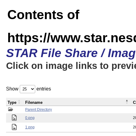
Contents of
https://www.star.n
STAR File Share / Ima
Click on image links to prev
Show
entries
Type
Filename
C
Parent Directory
0.png
2
1.png
2