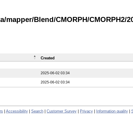
data/mapper/Blend/CMORPH/CMORPH2/202
Created
2025-06-02 03:34
2025-06-02 03:34
rs
|
Accessibility
|
Search
|
Customer Survey
|
Privacy
|
Information quality
|