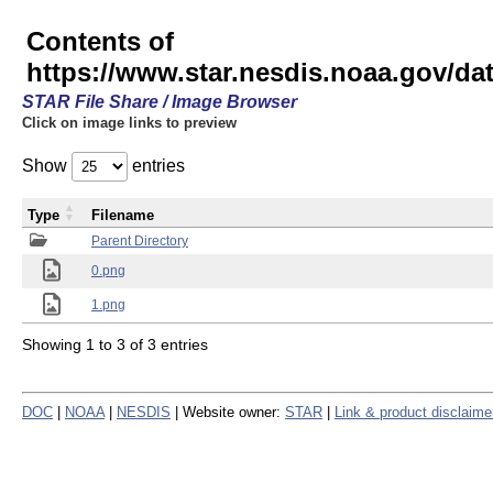
Contents of
https://www.star.nesdis.noaa.gov/
STAR File Share / Image Browser
Click on image links to preview
Show
entries
Type
Filename
Parent Directory
0.png
1.png
Showing 1 to 3 of 3 entries
DOC
|
NOAA
|
NESDIS
| Website owner:
STAR
|
Link & product disclaime