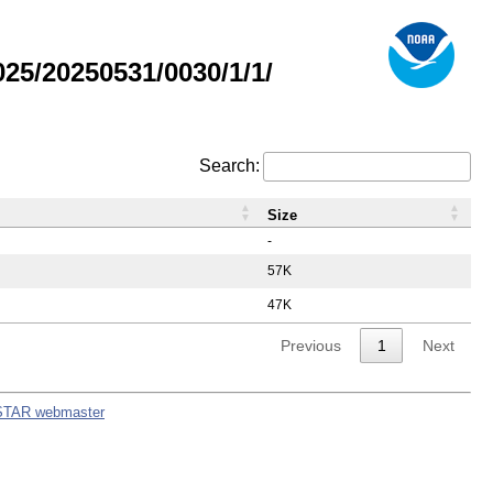
5/20250531/0030/1/1/
Search:
Size
-
57K
47K
Previous
1
Next
STAR webmaster