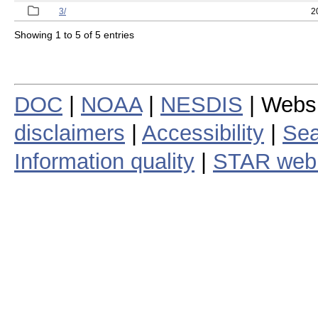
3/
2
Showing 1 to 5 of 5 entries
DOC
|
NOAA
|
NESDIS
| Webs
disclaimers
|
Accessibility
|
Sea
Information quality
|
STAR web