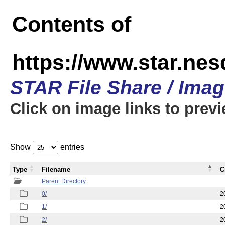
Contents of
https://www.star.n
STAR File Share / Ima
Click on image links to prev
Show
entries
Type
Filename
C
Parent Directory
0/
2
1/
2
2/
2