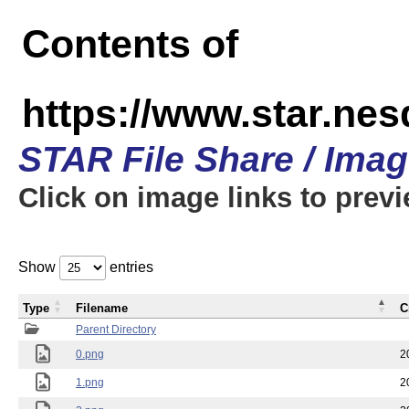
Contents of
https://www.star.n
STAR File Share / Ima
Click on image links to prev
Show
entries
Type
Filename
C
Parent Directory
0.png
2
1.png
2