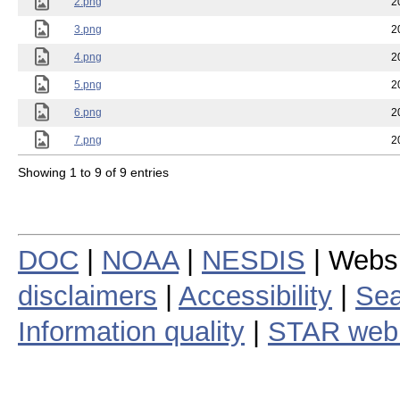
2.png
2
3.png
2
4.png
2
5.png
2
6.png
2
7.png
2
Showing 1 to 9 of 9 entries
DOC
|
NOAA
|
NESDIS
| Webs
disclaimers
|
Accessibility
|
Sea
Information quality
|
STAR web