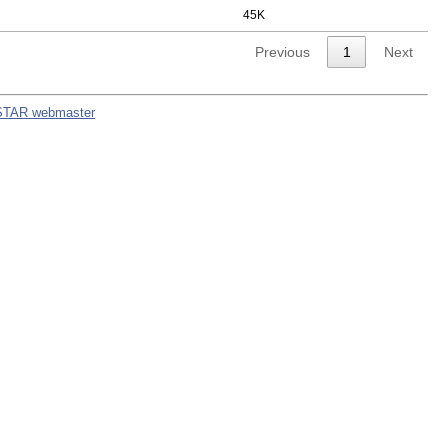
45K
Previous
1
Next
STAR webmaster