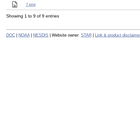
7.png
Showing 1 to 9 of 9 entries
DOC
|
NOAA
|
NESDIS
| Website owner:
STAR
|
Link & product disclaime