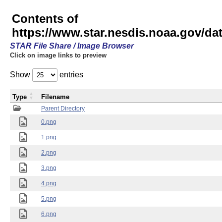
Contents of
https://www.star.nesdis.noaa.gov/
STAR File Share / Image Browser
Click on image links to preview
Show
entries
Type
Filename
Parent Directory
0.png
1.png
2.png
3.png
4.png
5.png
6.png