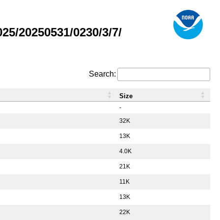
5/20250531/0230/3/7/
Search:
Size
-
32K
13K
4.0K
21K
11K
13K
22K