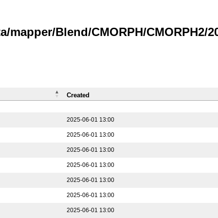
data/mapper/Blend/CMORPH/CMORPH2/202
Created
2025-06-01 13:00
2025-06-01 13:00
2025-06-01 13:00
2025-06-01 13:00
2025-06-01 13:00
2025-06-01 13:00
2025-06-01 13:00