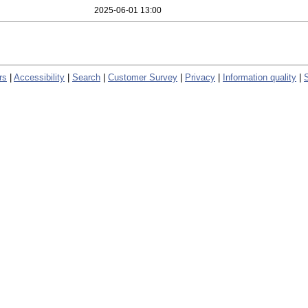
2025-06-01 13:00
rs
|
Accessibility
|
Search
|
Customer Survey
|
Privacy
|
Information quality
|