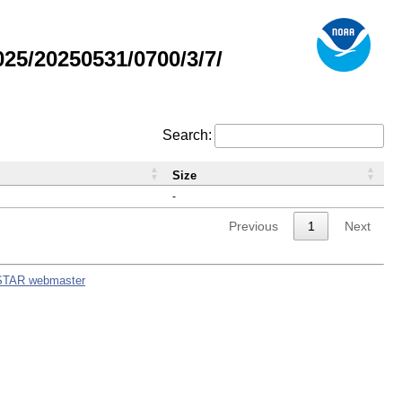
5/20250531/0700/3/7/
Search:
Size
-
Previous
1
Next
STAR webmaster