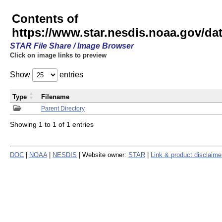
Contents of
https://www.star.nesdis.noaa.gov/
STAR File Share / Image Browser
Click on image links to preview
Show
entries
Type
Filename
Parent Directory
Showing 1 to 1 of 1 entries
DOC
|
NOAA
|
NESDIS
| Website owner:
STAR
|
Link & product disclaime