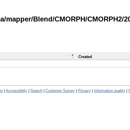
data/mapper/Blend/CMORPH/CMORPH2/202
Created
rs
|
Accessibility
|
Search
|
Customer Survey
|
Privacy
|
Information quality
|