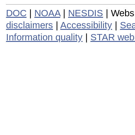
DOC
|
NOAA
|
NESDIS
| Webs
disclaimers
|
Accessibility
|
Sea
Information quality
|
STAR web