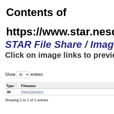
Contents of
https://www.star.n
STAR File Share / Ima
Click on image links to prev
Show
entries
Type
Filename
Parent Directory
Showing 1 to 1 of 1 entries