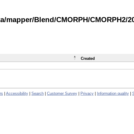
data/mapper/Blend/CMORPH/CMORPH2/202
Created
rs
|
Accessibility
|
Search
|
Customer Survey
|
Privacy
|
Information quality
|