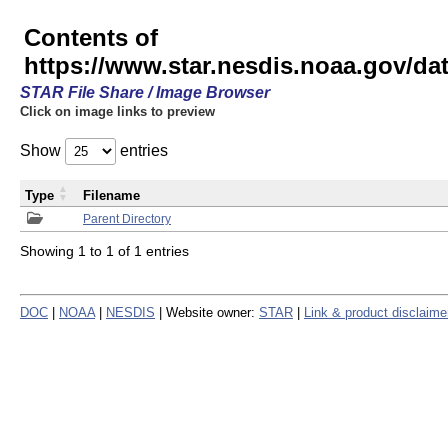
Contents of
https://www.star.nesdis.noaa.gov/
STAR File Share / Image Browser
Click on image links to preview
Show
entries
Type
Filename
Parent Directory
Showing 1 to 1 of 1 entries
DOC
|
NOAA
|
NESDIS
| Website owner:
STAR
|
Link & product disclaime