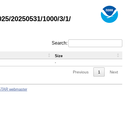
5/20250531/1000/3/1/
Search:
Size
-
Previous
1
Next
STAR webmaster