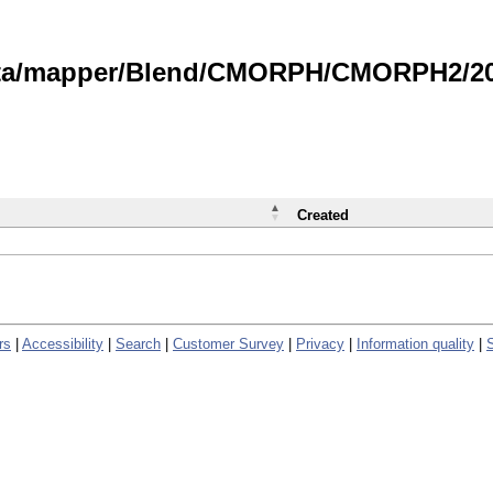
data/mapper/Blend/CMORPH/CMORPH2/202
Created
rs
|
Accessibility
|
Search
|
Customer Survey
|
Privacy
|
Information quality
|