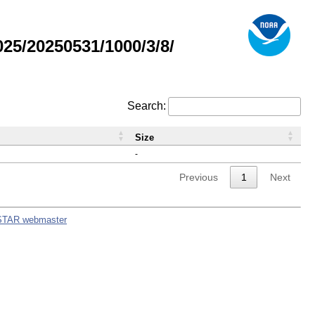
5/20250531/1000/3/8/
Search:
Size
-
Previous
1
Next
STAR webmaster