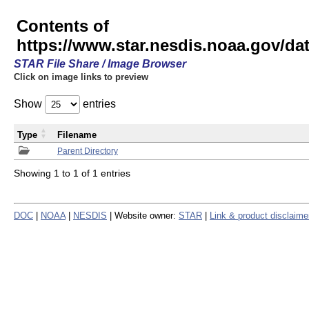
Contents of
https://www.star.nesdis.noaa.gov/
STAR File Share / Image Browser
Click on image links to preview
Show
entries
Type
Filename
Parent Directory
Showing 1 to 1 of 1 entries
DOC
|
NOAA
|
NESDIS
| Website owner:
STAR
|
Link & product disclaime