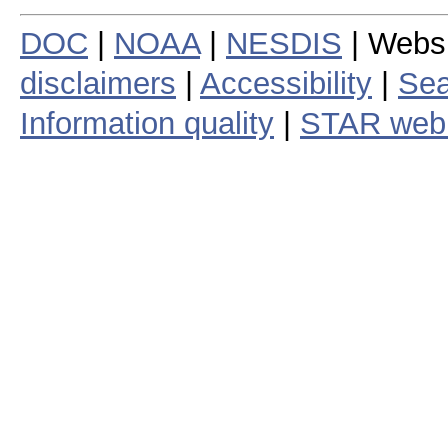
DOC
|
NOAA
|
NESDIS
| Webs
disclaimers
|
Accessibility
|
Sea
Information quality
|
STAR web