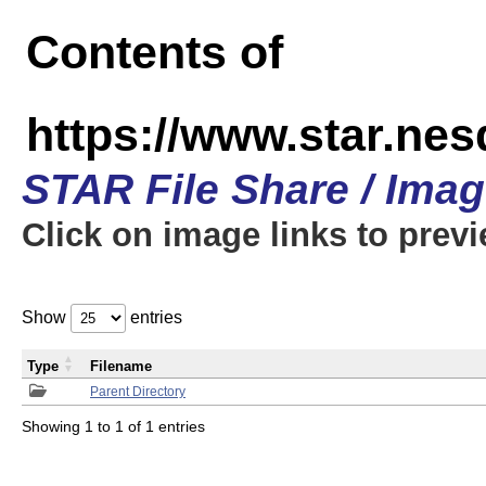
Contents of
https://www.star.n
STAR File Share / Ima
Click on image links to prev
Show
entries
Type
Filename
Parent Directory
Showing 1 to 1 of 1 entries