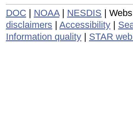
DOC
|
NOAA
|
NESDIS
| Webs
disclaimers
|
Accessibility
|
Sea
Information quality
|
STAR web