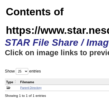
Contents of
https://www.star.n
STAR File Share / Ima
Click on image links to prev
Show
entries
Type
Filename
Parent Directory
Showing 1 to 1 of 1 entries