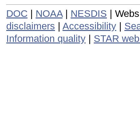
DOC
|
NOAA
|
NESDIS
| Webs
disclaimers
|
Accessibility
|
Sea
Information quality
|
STAR web