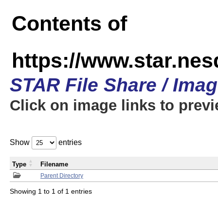
Contents of
https://www.star.n
STAR File Share / Ima
Click on image links to prev
Show
entries
Type
Filename
Parent Directory
Showing 1 to 1 of 1 entries