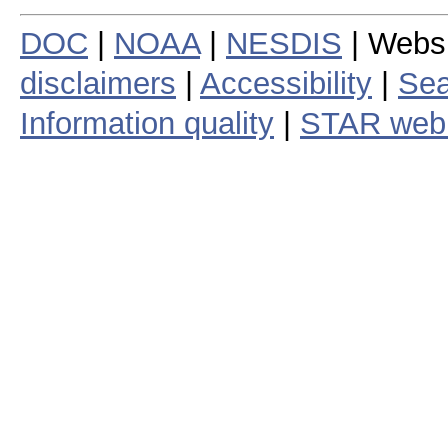
DOC
|
NOAA
|
NESDIS
| Webs
disclaimers
|
Accessibility
|
Sea
Information quality
|
STAR web