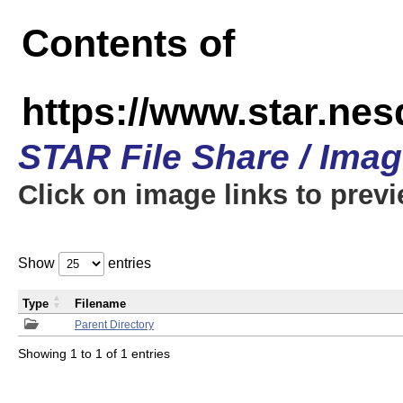
Contents of
https://www.star.n
STAR File Share / Ima
Click on image links to prev
Show
entries
Type
Filename
Parent Directory
Showing 1 to 1 of 1 entries