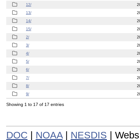
12/
2
13/
2
14/
2
15/
2
2/
2
3/
2
4/
2
5/
2
6/
2
7/
2
8/
2
9/
2
Showing 1 to 17 of 17 entries
DOC
|
NOAA
|
NESDIS
| Webs