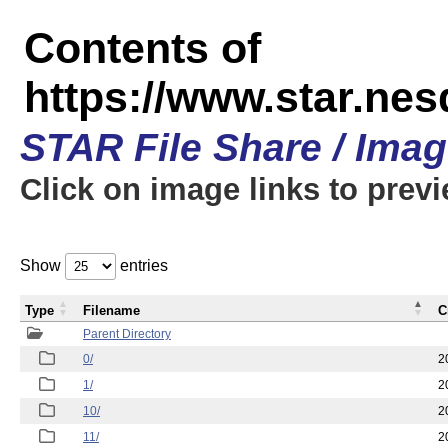
Contents of
https://www.star.n
STAR File Share / Ima
Click on image links to prev
Show
entries
Type
Filename
C
Parent Directory
0/
2
1/
2
10/
2
11/
2