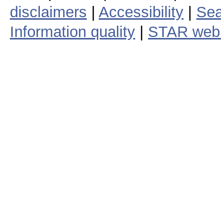
disclaimers
|
Accessibility
|
Sea
Information quality
|
STAR web