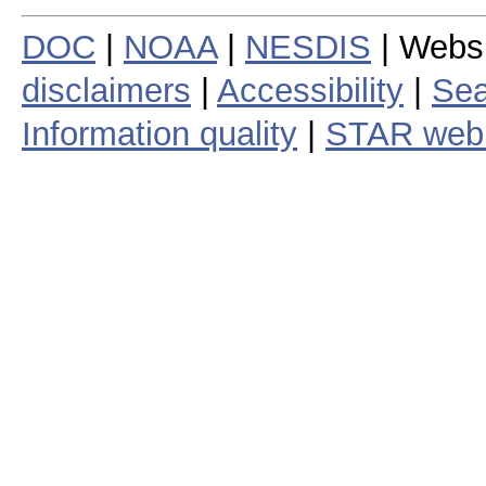
DOC
|
NOAA
|
NESDIS
| Webs
disclaimers
|
Accessibility
|
Sea
Information quality
|
STAR web