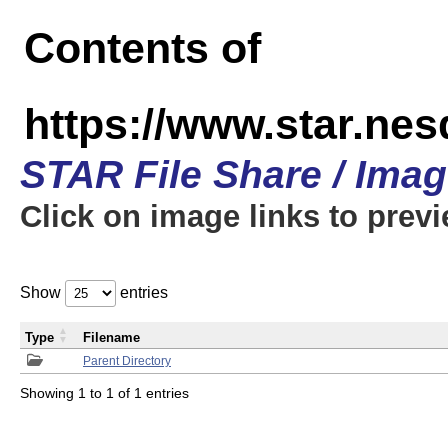
Contents of
https://www.star.n
STAR File Share / Ima
Click on image links to prev
Show
entries
Type
Filename
Parent Directory
Showing 1 to 1 of 1 entries