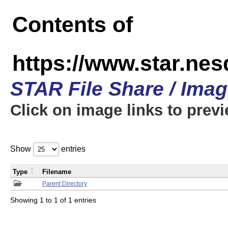
Contents of
https://www.star.n
STAR File Share / Ima
Click on image links to prev
Show
entries
Type
Filename
Parent Directory
Showing 1 to 1 of 1 entries