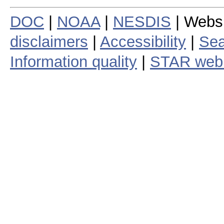
DOC
|
NOAA
|
NESDIS
| Webs
disclaimers
|
Accessibility
|
Sea
Information quality
|
STAR web