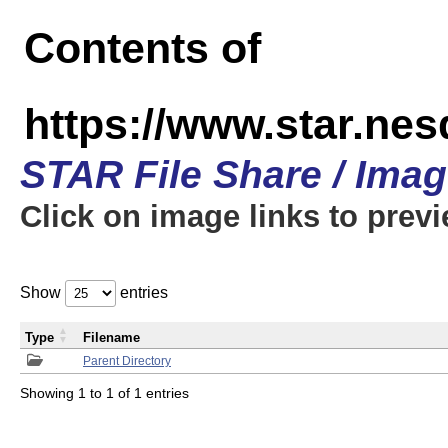
Contents of
https://www.star.n
STAR File Share / Ima
Click on image links to prev
Show
entries
Type
Filename
Parent Directory
Showing 1 to 1 of 1 entries