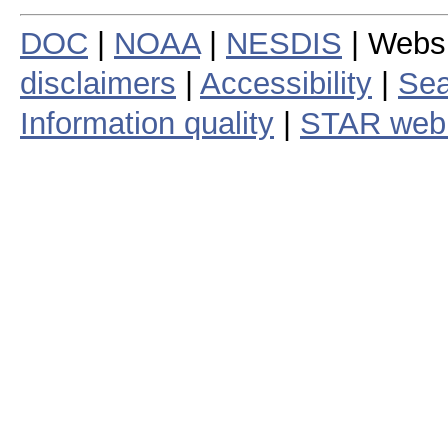
DOC
|
NOAA
|
NESDIS
| Webs
disclaimers
|
Accessibility
|
Sea
Information quality
|
STAR web