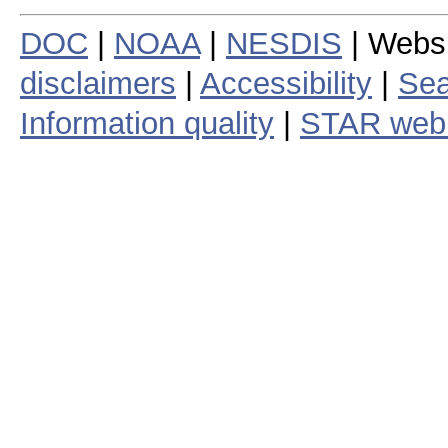
DOC
|
NOAA
|
NESDIS
| Webs
disclaimers
|
Accessibility
|
Sea
Information quality
|
STAR web