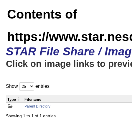
Contents of
https://www.star.n
STAR File Share / Ima
Click on image links to prev
Show
entries
Type
Filename
Parent Directory
Showing 1 to 1 of 1 entries