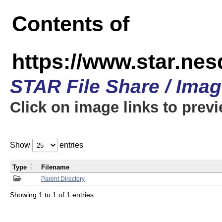
Contents of
https://www.star.n
STAR File Share / Ima
Click on image links to prev
Show
entries
Type
Filename
Parent Directory
Showing 1 to 1 of 1 entries