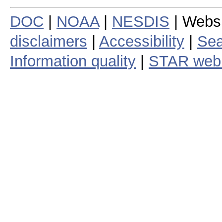
DOC
|
NOAA
|
NESDIS
| Webs
disclaimers
|
Accessibility
|
Sea
Information quality
|
STAR web