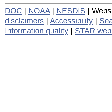
DOC
|
NOAA
|
NESDIS
| Webs
disclaimers
|
Accessibility
|
Sea
Information quality
|
STAR web