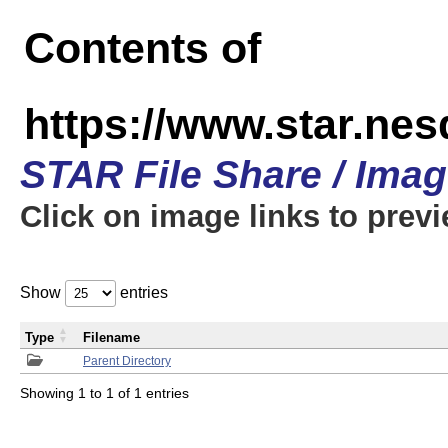
Contents of
https://www.star.n
STAR File Share / Ima
Click on image links to prev
Show
entries
Type
Filename
Parent Directory
Showing 1 to 1 of 1 entries