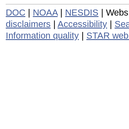
DOC
|
NOAA
|
NESDIS
| Webs
disclaimers
|
Accessibility
|
Sea
Information quality
|
STAR web