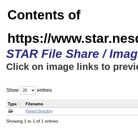
Contents of
https://www.star.n
STAR File Share / Ima
Click on image links to prev
Show
entries
Type
Filename
Parent Directory
Showing 1 to 1 of 1 entries