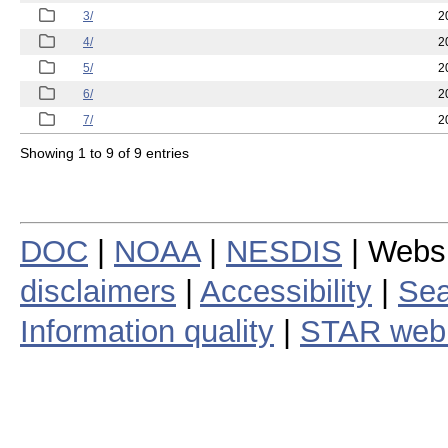
3/
2
4/
2
5/
2
6/
2
7/
2
Showing 1 to 9 of 9 entries
DOC
|
NOAA
|
NESDIS
| Webs
disclaimers
|
Accessibility
|
Sea
Information quality
|
STAR web