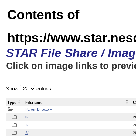
Contents of
https://www.star.n
STAR File Share / Ima
Click on image links to prev
Show
entries
Type
Filename
C
Parent Directory
0/
2
1/
2
2/
2