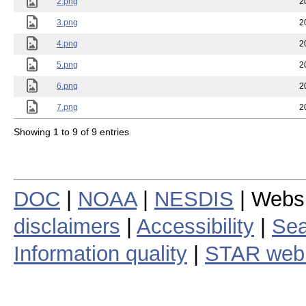
2.png
2
3.png
2
4.png
2
5.png
2
6.png
2
7.png
2
Showing 1 to 9 of 9 entries
DOC
|
NOAA
|
NESDIS
| Webs
disclaimers
|
Accessibility
|
Sea
Information quality
|
STAR web