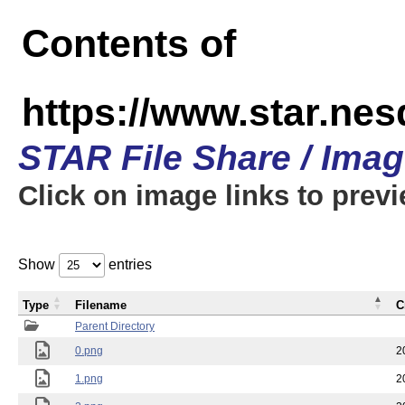
Contents of
https://www.star.n
STAR File Share / Ima
Click on image links to prev
Show
entries
Type
Filename
C
Parent Directory
0.png
2
1.png
2