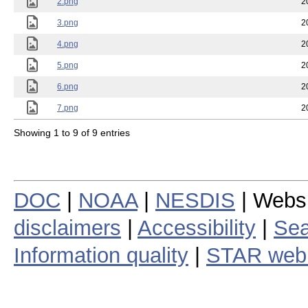
2.png
2
3.png
2
4.png
2
5.png
2
6.png
2
7.png
2
Showing 1 to 9 of 9 entries
DOC
|
NOAA
|
NESDIS
| Webs
disclaimers
|
Accessibility
|
Sea
Information quality
|
STAR web