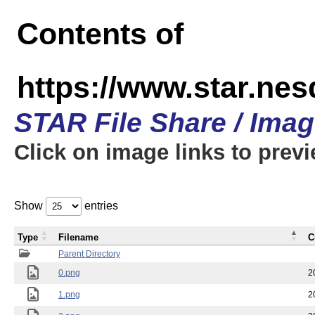
Contents of
https://www.star.n
STAR File Share / Ima
Click on image links to prev
Show
entries
Type
Filename
C
Parent Directory
0.png
2
1.png
2