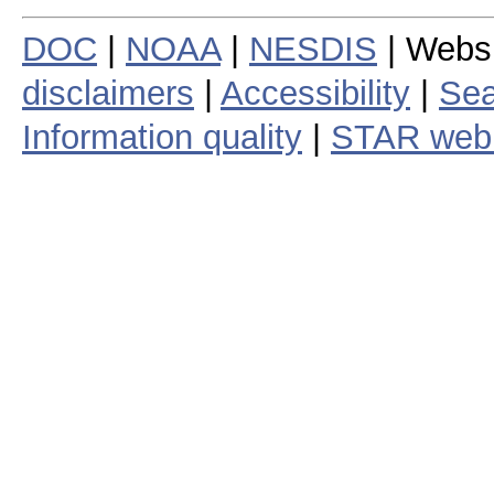
DOC
|
NOAA
|
NESDIS
| Webs
disclaimers
|
Accessibility
|
Sea
Information quality
|
STAR web