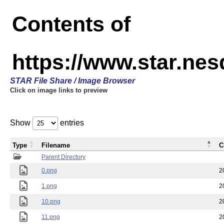
Contents of
https://www.star.n
STAR File Share / Image Browser
Click on image links to preview
Show
entries
Type
Filename
C
Parent Directory
0.png
2
1.png
2
10.png
2
11.png
2