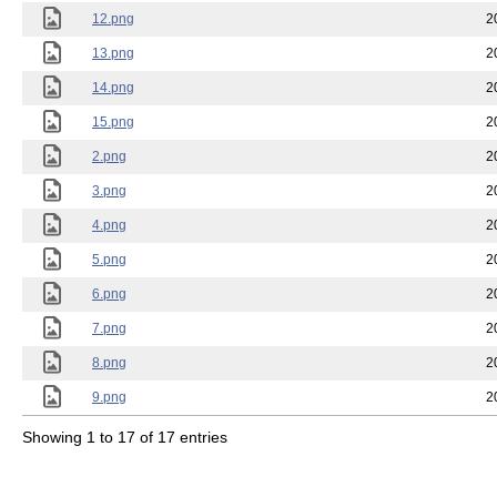
12.png
2
13.png
2
14.png
2
15.png
2
2.png
2
3.png
2
4.png
2
5.png
2
6.png
2
7.png
2
8.png
2
9.png
2
Showing 1 to 17 of 17 entries