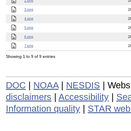
2.png
2
3.png
2
4.png
2
5.png
2
6.png
2
7.png
2
Showing 1 to 9 of 9 entries
DOC
|
NOAA
|
NESDIS
| Webs
disclaimers
|
Accessibility
|
Sea
Information quality
|
STAR web