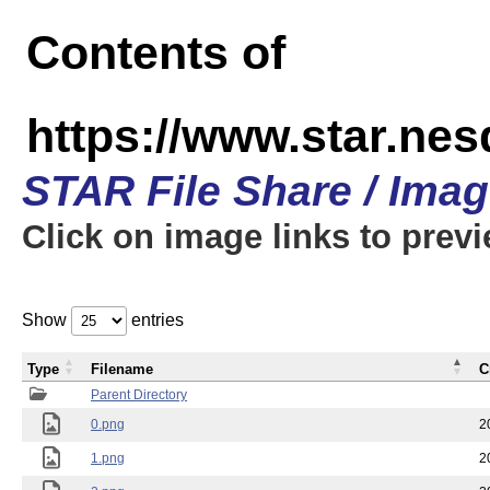
Contents of
https://www.star.n
STAR File Share / Ima
Click on image links to prev
Show
entries
Type
Filename
C
Parent Directory
0.png
2
1.png
2