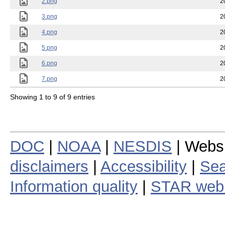
2.png
2
3.png
2
4.png
2
5.png
2
6.png
2
7.png
2
Showing 1 to 9 of 9 entries
DOC
|
NOAA
|
NESDIS
| Webs
disclaimers
|
Accessibility
|
Sea
Information quality
|
STAR web