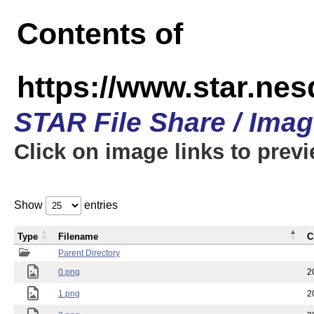
Contents of
https://www.star.n
STAR File Share / Ima
Click on image links to prev
Show
entries
Type
Filename
C
Parent Directory
0.png
2
1.png
2