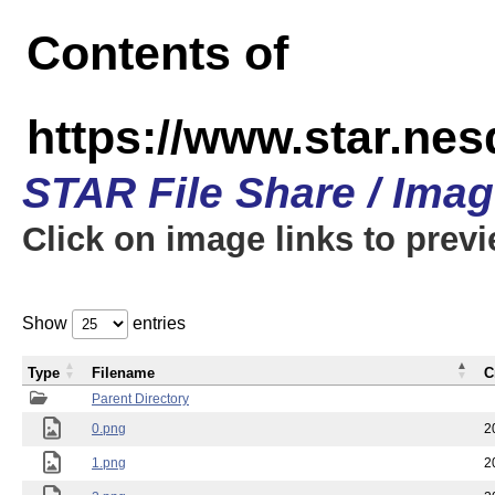
Contents of
https://www.star.n
STAR File Share / Ima
Click on image links to prev
Show
entries
Type
Filename
C
Parent Directory
0.png
2
1.png
2