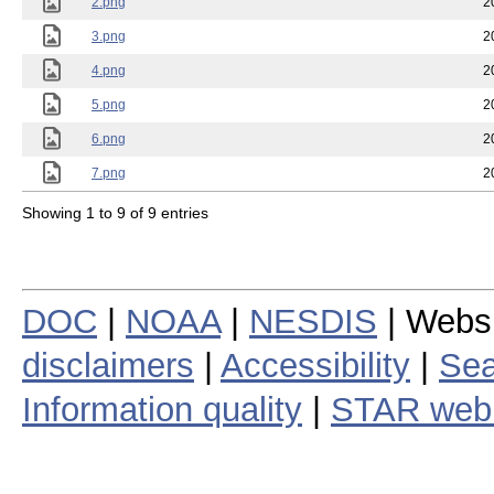
2.png
2
3.png
2
4.png
2
5.png
2
6.png
2
7.png
2
Showing 1 to 9 of 9 entries
DOC
|
NOAA
|
NESDIS
| Webs
disclaimers
|
Accessibility
|
Sea
Information quality
|
STAR web