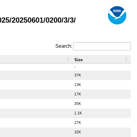
5/20250601/0200/3/3/
Search:
Size
-
37K
13K
17K
35K
1.1K
27K
32K