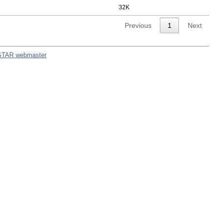
32K
Previous
1
Next
STAR webmaster