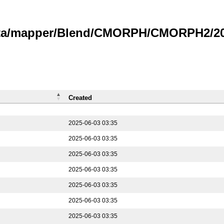
data/mapper/Blend/CMORPH/CMORPH2/202
Created
2025-06-03 03:35
2025-06-03 03:35
2025-06-03 03:35
2025-06-03 03:35
2025-06-03 03:35
2025-06-03 03:35
2025-06-03 03:35