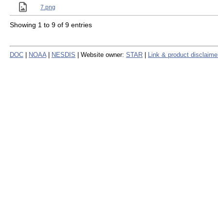
7.png
Showing 1 to 9 of 9 entries
DOC
|
NOAA
|
NESDIS
| Website owner:
STAR
|
Link & product disclaime