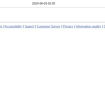
2025-06-03 03:35
rs
|
Accessibility
|
Search
|
Customer Survey
|
Privacy
|
Information quality
|