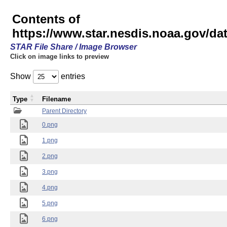
Contents of
https://www.star.nesdis.noaa.gov/
STAR File Share / Image Browser
Click on image links to preview
Show
entries
Type
Filename
Parent Directory
0.png
1.png
2.png
3.png
4.png
5.png
6.png