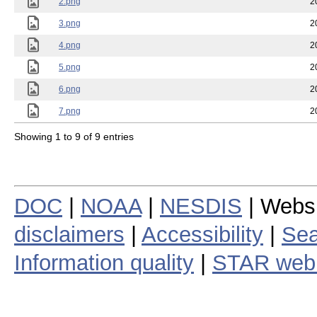
2.png
2
3.png
2
4.png
2
5.png
2
6.png
2
7.png
2
Showing 1 to 9 of 9 entries
DOC
|
NOAA
|
NESDIS
| Webs
disclaimers
|
Accessibility
|
Sea
Information quality
|
STAR web