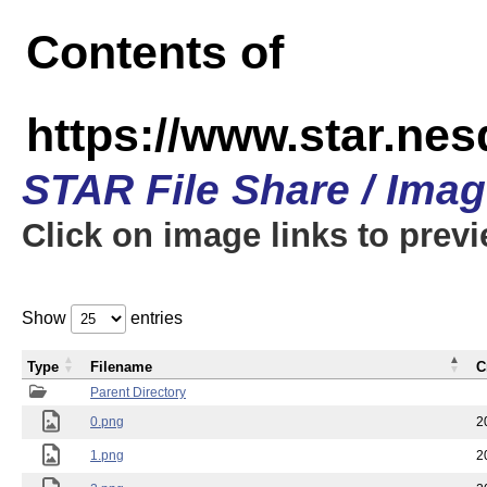
Contents of
https://www.star.n
STAR File Share / Ima
Click on image links to prev
Show
entries
Type
Filename
C
Parent Directory
0.png
2
1.png
2