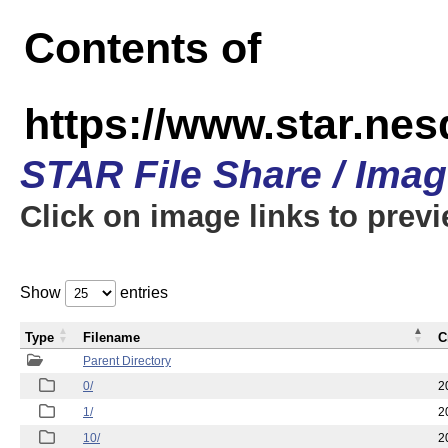
Contents of
https://www.star.n
STAR File Share / Ima
Click on image links to prev
Show
entries
Type
Filename
C
Parent Directory
0/
2
1/
2
10/
2