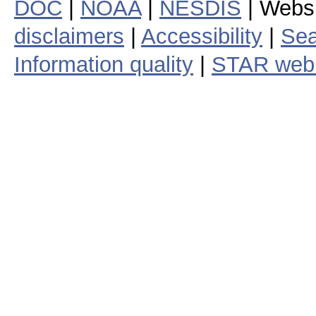
DOC
|
NOAA
|
NESDIS
| Webs
disclaimers
|
Accessibility
|
Sea
Information quality
|
STAR web