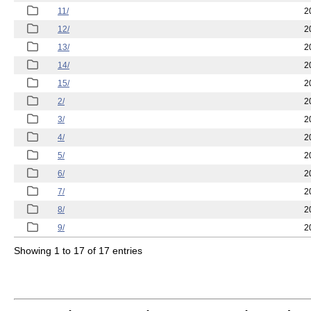
11/
2
12/
2
13/
2
14/
2
15/
2
2/
2
3/
2
4/
2
5/
2
6/
2
7/
2
8/
2
9/
2
Showing 1 to 17 of 17 entries