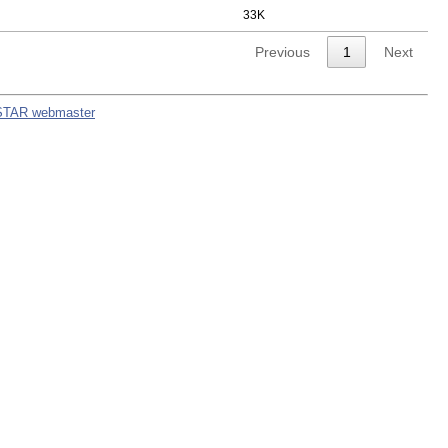
33K
Previous
1
Next
STAR webmaster