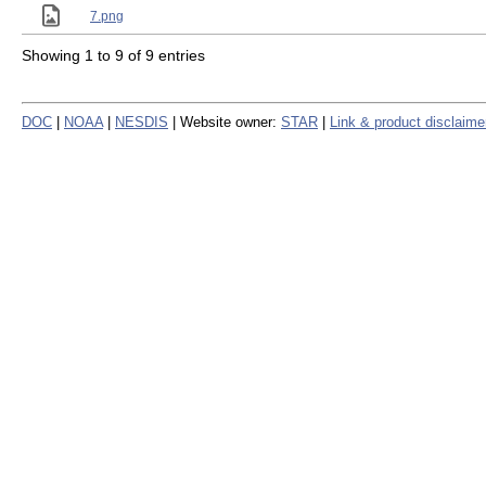
7.png
Showing 1 to 9 of 9 entries
DOC
|
NOAA
|
NESDIS
| Website owner:
STAR
|
Link & product disclaime