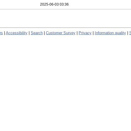
2025-06-03 03:36
rs
|
Accessibility
|
Search
|
Customer Survey
|
Privacy
|
Information quality
|