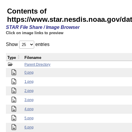
Contents of
https://www.star.nesdis.noaa.gov/
STAR File Share / Image Browser
Click on image links to preview
Show
entries
Type
Filename
Parent Directory
0.png
1.png
2.png
3.png
4.png
5.png
6.png