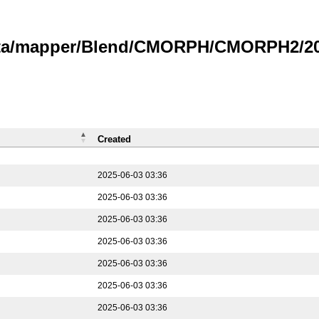
data/mapper/Blend/CMORPH/CMORPH2/202
Created
2025-06-03 03:36
2025-06-03 03:36
2025-06-03 03:36
2025-06-03 03:36
2025-06-03 03:36
2025-06-03 03:36
2025-06-03 03:36