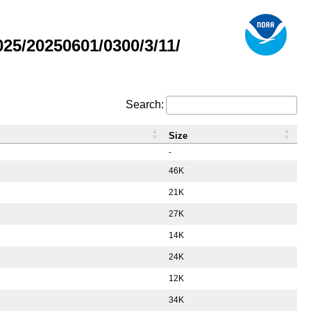
5/20250601/0300/3/11/
Search:
Size
-
46K
21K
27K
14K
24K
12K
34K