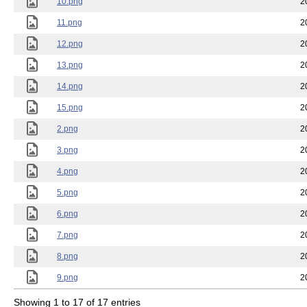
10.png
2
11.png
2
12.png
2
13.png
2
14.png
2
15.png
2
2.png
2
3.png
2
4.png
2
5.png
2
6.png
2
7.png
2
8.png
2
9.png
2
Showing 1 to 17 of 17 entries