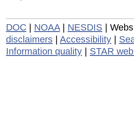
DOC
|
NOAA
|
NESDIS
| Webs
disclaimers
|
Accessibility
|
Sea
Information quality
|
STAR web