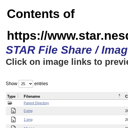
Contents of
https://www.star.n
STAR File Share / Ima
Click on image links to prev
Show
entries
Type
Filename
C
Parent Directory
0.png
2
1.png
2