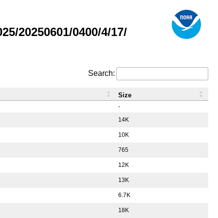
5/20250601/0400/4/17/
Search:
Size
-
14K
10K
765
12K
13K
6.7K
18K