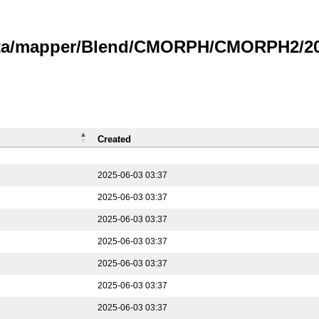
data/mapper/Blend/CMORPH/CMORPH2/202
Created
2025-06-03 03:37
2025-06-03 03:37
2025-06-03 03:37
2025-06-03 03:37
2025-06-03 03:37
2025-06-03 03:37
2025-06-03 03:37