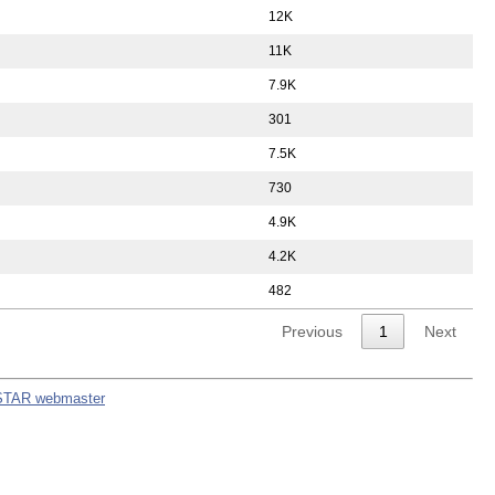
12K
11K
7.9K
301
7.5K
730
4.9K
4.2K
482
Previous
1
Next
STAR webmaster