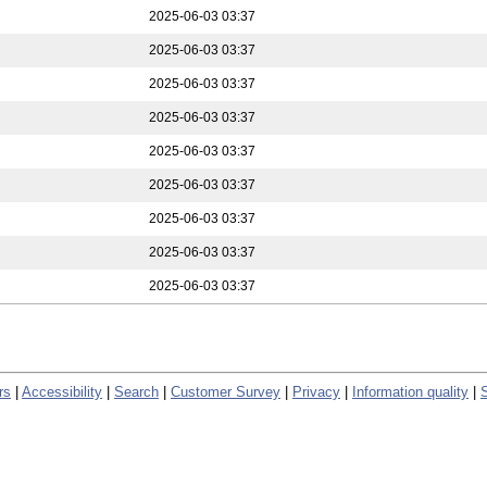
2025-06-03 03:37
2025-06-03 03:37
2025-06-03 03:37
2025-06-03 03:37
2025-06-03 03:37
2025-06-03 03:37
2025-06-03 03:37
2025-06-03 03:37
2025-06-03 03:37
rs
|
Accessibility
|
Search
|
Customer Survey
|
Privacy
|
Information quality
|