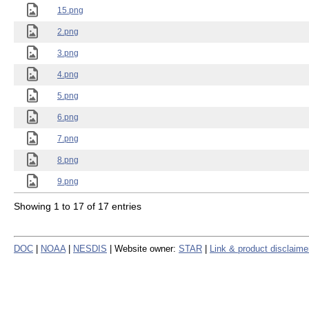
15.png
2.png
3.png
4.png
5.png
6.png
7.png
8.png
9.png
Showing 1 to 17 of 17 entries
DOC
|
NOAA
|
NESDIS
| Website owner:
STAR
|
Link & product disclaime