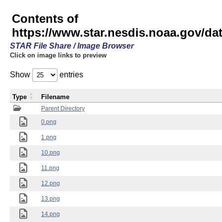
Contents of
https://www.star.nesdis.noaa.gov/
STAR File Share / Image Browser
Click on image links to preview
Show
entries
Type
Filename
Parent Directory
0.png
1.png
10.png
11.png
12.png
13.png
14.png