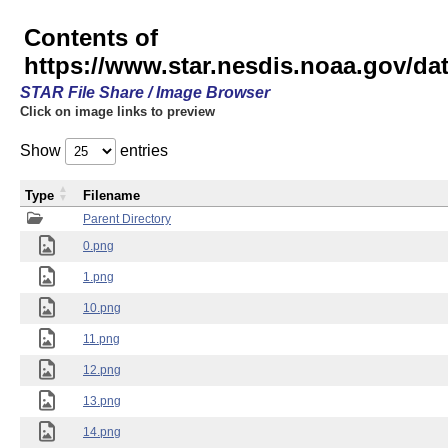
Contents of
https://www.star.nesdis.noaa.gov/
STAR File Share / Image Browser
Click on image links to preview
Show
entries
Type
Filename
Parent Directory
0.png
1.png
10.png
11.png
12.png
13.png
14.png