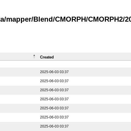
data/mapper/Blend/CMORPH/CMORPH2/202
Created
2025-06-03 03:37
2025-06-03 03:37
2025-06-03 03:37
2025-06-03 03:37
2025-06-03 03:37
2025-06-03 03:37
2025-06-03 03:37