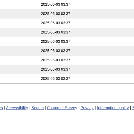
2025-06-03 03:37
2025-06-03 03:37
2025-06-03 03:37
2025-06-03 03:37
2025-06-03 03:37
2025-06-03 03:37
2025-06-03 03:37
2025-06-03 03:37
2025-06-03 03:37
rs
|
Accessibility
|
Search
|
Customer Survey
|
Privacy
|
Information quality
|