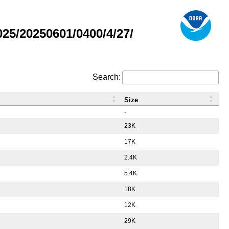
5/20250601/0400/4/27/
Search:
Size
-
23K
17K
2.4K
5.4K
18K
12K
29K