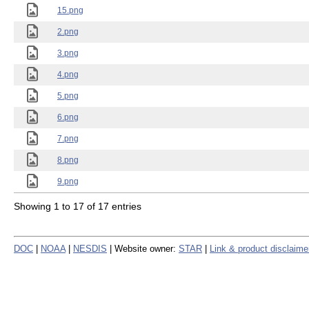
15.png
2.png
3.png
4.png
5.png
6.png
7.png
8.png
9.png
Showing 1 to 17 of 17 entries
DOC
|
NOAA
|
NESDIS
| Website owner:
STAR
|
Link & product disclaime