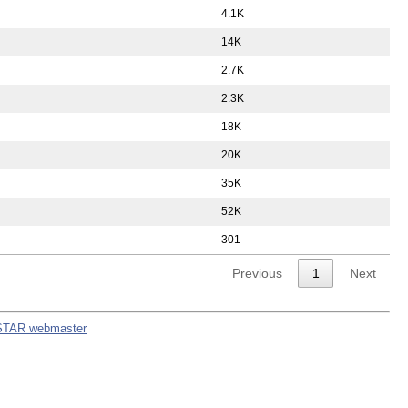
4.1K
14K
2.7K
2.3K
18K
20K
35K
52K
301
Previous
1
Next
STAR webmaster